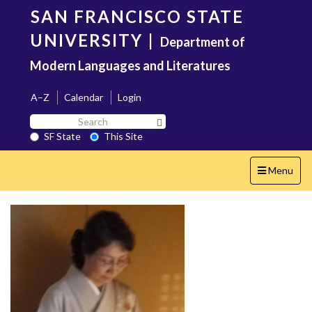
Skip
SAN FRANCISCO STATE
to
main
UNIVERSITY
|
Department of
content
Modern Languages and Literatures
A–Z
Calendar
Login
Search
Search SF State Button
SF
SF State
This Site
State
Toggle
Menu
navigation