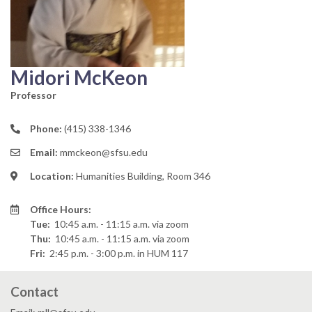
Midori McKeon
Professor
Phone:
(415) 338-1346
Email:
mmckeon@sfsu.edu
Location:
Humanities Building, Room 346
Office Hours:
Tue:
10:45 a.m. - 11:15 a.m.
via zoom
Thu:
10:45 a.m. - 11:15 a.m.
via zoom
Fri:
2:45 p.m. - 3:00 p.m.
in HUM 117
Contact