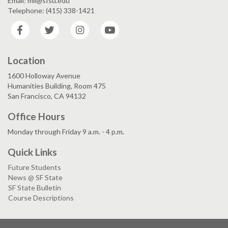
Email: mll@sfsu.edu
Telephone: (415) 338-1421
Facebook
Twitter
Instagram
YouTube
Location
1600 Holloway Avenue
Humanities Building, Room 475
San Francisco, CA 94132
Office Hours
Monday through Friday 9 a.m. - 4 p.m.
Quick Links
Future Students
News @ SF State
SF State Bulletin
Course Descriptions