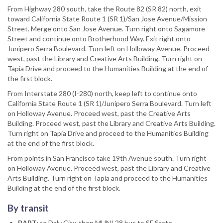
From Highway 280 south, take the Route 82 (SR 82) north, exit
toward California State Route 1 (SR 1)/San Jose Avenue/Mission
Street. Merge onto San Jose Avenue. Turn right onto Sagamore
Street and continue onto Brotherhood Way. Exit right onto
Junipero Serra Boulevard. Turn left on Holloway Avenue. Proceed
west, past the Library and Creative Arts Building. Turn right on
Tapia Drive and proceed to the Humanities Building at the end of
the first block.
From Interstate 280 (I-280) north, keep left to continue onto
California State Route 1 (SR 1)/Junipero Serra Boulevard. Turn left
on Holloway Avenue. Proceed west, past the Creative Arts
Building. Proceed west, past the Library and Creative Arts Building.
Turn right on Tapia Drive and proceed to the Humanities Building
at the end of the first block.
From points in San Francisco take 19th Avenue south. Turn right
on Holloway Avenue. Proceed west, past the Library and Creative
Arts Building. Turn right on Tapia and proceed to the Humanities
Building at the end of the first block.
By transit
BART:
to Daly City, then MUNI 28 bus to SF State.