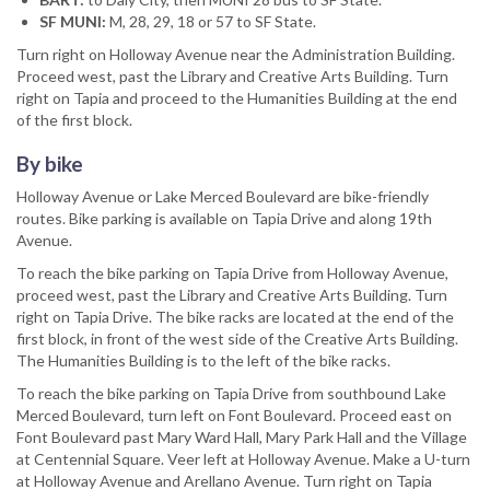
SF MUNI:
M, 28, 29, 18 or 57 to SF State.
Turn right on Holloway Avenue near the Administration Building.
Proceed west, past the Library and Creative Arts Building. Turn
right on Tapia and proceed to the Humanities Building at the end
of the first block.
By bike
Holloway Avenue or Lake Merced Boulevard are bike-friendly
routes. Bike parking is available on Tapia Drive and along 19th
Avenue.
To reach the bike parking on Tapia Drive from Holloway Avenue,
proceed west, past the Library and Creative Arts Building. Turn
right on Tapia Drive. The bike racks are located at the end of the
first block, in front of the west side of the Creative Arts Building.
The Humanities Building is to the left of the bike racks.
To reach the bike parking on Tapia Drive from southbound Lake
Merced Boulevard, turn left on Font Boulevard. Proceed east on
Font Boulevard past Mary Ward Hall, Mary Park Hall and the Village
at Centennial Square. Veer left at Holloway Avenue. Make a U-turn
at Holloway Avenue and Arellano Avenue. Turn right on Tapia