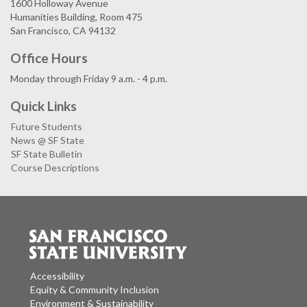
1600 Holloway Avenue
Humanities Building, Room 475
San Francisco, CA 94132
Office Hours
Monday through Friday 9 a.m. - 4 p.m.
Quick Links
Future Students
News @ SF State
SF State Bulletin
Course Descriptions
Accessibility
Equity & Community Inclusion
Environment & Sustainability