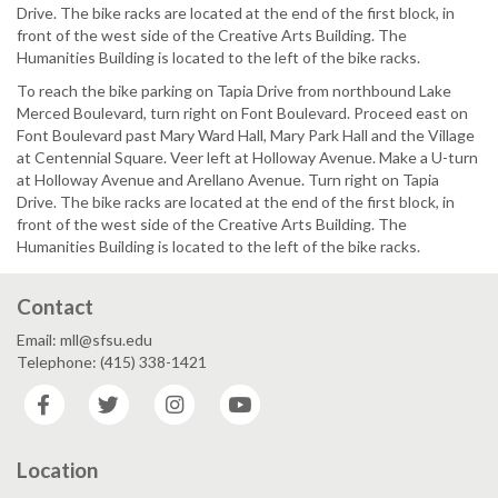
Drive. The bike racks are located at the end of the first block, in
front of the west side of the Creative Arts Building. The
Humanities Building is located to the left of the bike racks.
To reach the bike parking on Tapia Drive from northbound Lake
Merced Boulevard, turn right on Font Boulevard. Proceed east on
Font Boulevard past Mary Ward Hall, Mary Park Hall and the Village
at Centennial Square. Veer left at Holloway Avenue. Make a U-turn
at Holloway Avenue and Arellano Avenue. Turn right on Tapia
Drive. The bike racks are located at the end of the first block, in
front of the west side of the Creative Arts Building. The
Humanities Building is located to the left of the bike racks.
Contact
Email: mll@sfsu.edu
Telephone: (415) 338-1421
Facebook
Twitter
Instagram
YouTube
Location