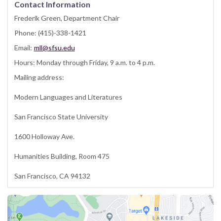
Contact Information
Frederik Green, Department Chair
Phone: (415)-338-1421
Email:
mll@sfsu.edu
Hours: Monday through Friday, 9 a.m. to 4 p.m.
Mailing address:
Modern Languages and Literatures
San Francisco State University
1600 Holloway Ave.
Humanities Building, Room 475
San Francisco, CA 94132