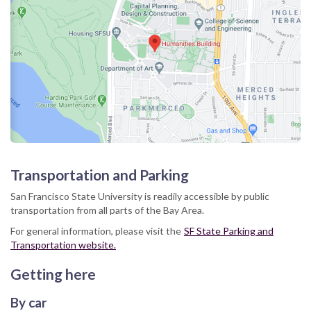
Transportation and Parking
San Francisco State University is readily accessible by public
transportation from all parts of the Bay Area.
For general information, please visit the
SF State Parking and
Transportation website.
Getting here
By car