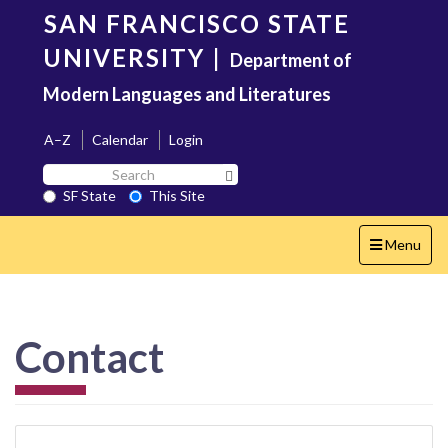
Skip
SAN FRANCISCO STATE
to
main
UNIVERSITY
|
Department of
content
Modern Languages and Literatures
A–Z
Calendar
Login
Search
Search SF State Button
SF
SF State
This Site
State
Toggle
Menu
navigation
Contact