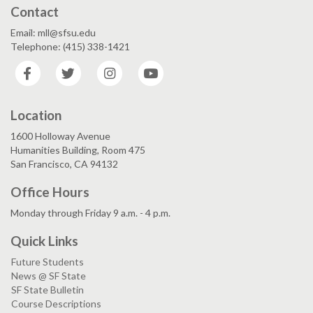
Contact
Email: mll@sfsu.edu
Telephone: (415) 338-1421
Facebook
Twitter
Instagram
YouTube
Location
1600 Holloway Avenue
Humanities Building, Room 475
San Francisco, CA 94132
Office Hours
Monday through Friday 9 a.m. - 4 p.m.
Quick Links
Future Students
News @ SF State
SF State Bulletin
Course Descriptions