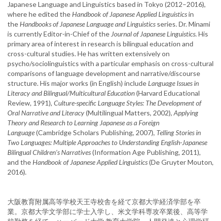
Japanese Language and Linguistics based in Tokyo (2012–2016),
where he edited the
Handbook of Japanese Applied Linguistics
in
the
Handbooks of Japanese Language and Linguistics
series. Dr. Minami
is currently Editor-in-Chief of the
Journal of Japanese Linguistics
. His
primary area of interest in research is bilingual education and
cross-cultural studies. He has written extensively on
psycho/sociolinguistics with a particular emphasis on cross-cultural
comparisons of language development and narrative/discourse
structure. His major works (in English) include
Language Issues in
Literacy and Bilingual/Multicultural Education
(Harvard Educational
Review, 1991),
Culture-specific Language Styles: The Development of
Oral Narrative and Literacy
(Multilingual Matters, 2002),
Applying
Theory and Research to Learning Japanese as a Foreign
Language
(Cambridge Scholars Publishing, 2007),
Telling Stories in
Two Languages: Multiple Approaches to Understanding English-Japanese
Bilingual Children’s Narratives
(Information Age Publishing, 2011),
and the
Handbook of Japanese Applied Linguistics
(De Gruyter Mouton,
2016)
.
大阪教育附属高等学校天王寺校舎を経て京都大学経済学部を卒
業。京都大学文学部に学士入学し、米文学科専攻卒業後、高等学