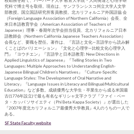
校勤務を経て、ハーバード大学 教育大学院・人間発達と心理学研
究科で博士号を取得。現在は、サンフランシスコ州立大学人文学
部教授。国立国語研究所客員教授。北カリフォルニア外国語協 会
（Foreign Language Association of Northern California）会長、全
米日本語教育学会（American Association of Teachers of
Japanese）理事・春期年次学会担当役員、北カリフォルニア日本
語教師会（Northern California Japanese Teachers Association）
会長など、要職を歴任。著作は、『言語と文化—言語学から読み解
くことばのバリエーション』『文化と心理学—比較文化心理学入
門』『ヨウチエン』『言語学と日本語教育: New Directions in
Applied Linguistics of Japanese』『Telling Stories in Two
Languages: Multiple Approaches to Understanding English-
Japanese Bilingual Children’s Narratives』『Culture-Specific
Language Styles: The Development of Oral Narrative and
Literacy』『Language Issues in Literacy and Bilingual/Multicultural
Education』など多数。成績優秀な大学生・卒業生から成る米国最
古(1776年設立)で最も有名なギリシャ文字クラブ『ファイ・ベー
タ・カッパ ソサイエティ（Phi Beta Kappa Society）』が選出した
『2007年度北カリフォルニア最優秀大学教員』4人のうちの一人で
ある。
SF State Faculty website