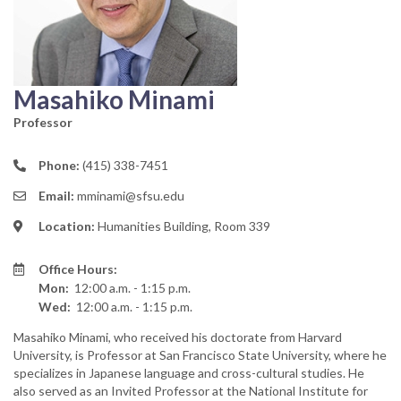
Masahiko Minami
Professor
Phone:
(415) 338-7451
Email:
mminami@sfsu.edu
Location:
Humanities Building, Room 339
Office Hours:
Mon:
12:00 a.m. - 1:15 p.m.
Wed:
12:00 a.m. - 1:15 p.m.
Masahiko Minami, who received his doctorate from Harvard
University, is Professor at San Francisco State University, where he
specializes in Japanese language and cross-cultural studies. He
also served as an Invited Professor at the National Institute for