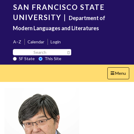
Skip
SAN FRANCISCO STATE
to
main
UNIVERSITY
|
Department of
content
Modern Languages and Literatures
A–Z
Calendar
Login
Search
Search SF State Button
SF
SF State
This Site
State
Toggle
Menu
navigation