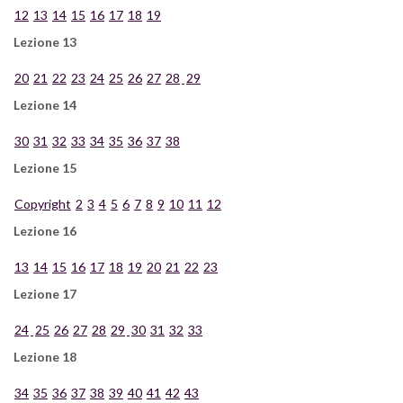
12
13
14
15
16
17
18
19
Lezione 13
20
21
22
23
24
25
26
27
28
29
Lezione 14
30
31
32
33
34
35
36
37
38
Lezione 15
Copyright
2
3
4
5
6
7
8
9
10
11
12
Lezione 16
13
14
15
16
17
18
19
20
21
22
23
Lezione 17
24
25
26
27
28
29
30
31
32
33
Lezione 18
34
35
36
37
38
39
40
41
42
43