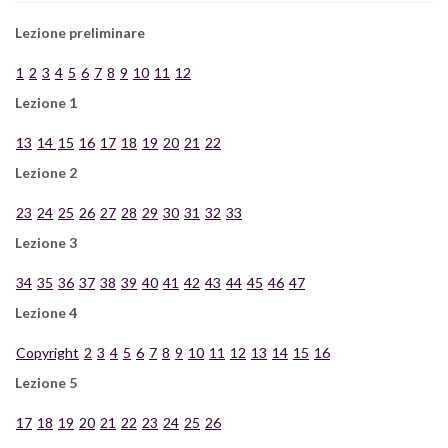
Lezione preliminare
1
2
3
4
5
6
7
8
9
10
11
12
Lezione 1
13
14
15
16
17
18
19
20
21
22
Lezione 2
23
24
25
26
27
28
29
30
31
32
33
Lezione 3
34
35
36
37
38
39
40
41
42
43
44
45
46
47
Lezione 4
Copyright
2
3
4
5
6
7
8
9
10
11
12
13
14
15
16
Lezione 5
17
18
19
20
21
22
23
24
25
26