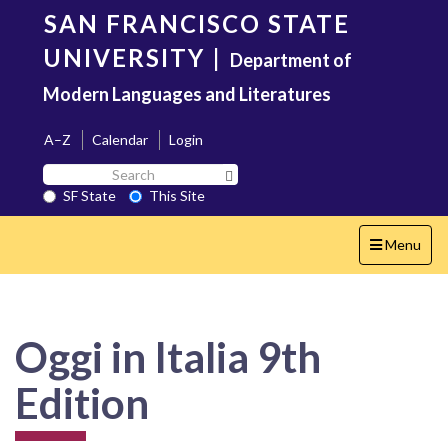
Skip
SAN FRANCISCO STATE
to
main
UNIVERSITY
|
Department of
content
Modern Languages and Literatures
A–Z
Calendar
Login
Search
Search SF State Button
SF
SF State
This Site
State
Toggle
Menu
navigation
Oggi in Italia 9th
Edition