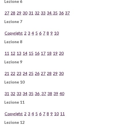
Lezione 6
27
28
29
30
31
32
33
34
35
36
37
Lezione 7
Copyright
2
3
4
5
6
7
8
9
10
Lezione 8
11
12
13
14
15
16
17
18
19
20
Lezione 9
21
22
23
24
25
26
27
28
29
30
Lezione 10
31
32
33
34
35
36
37
38
39
40
Lezione 11
Copyright
2
3
4
5
6
7
8
9
10
11
Lezione 12