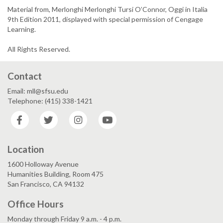
Material from, Merlonghi Merlonghi Tursi O’Connor, Oggi in Italia
9th Edition 2011, displayed with special permission of Cengage
Learning.
All Rights Reserved.
Contact
Email: mll@sfsu.edu
Telephone: (415) 338-1421
Facebook
Twitter
Instagram
YouTube
Location
1600 Holloway Avenue
Humanities Building, Room 475
San Francisco, CA 94132
Office Hours
Monday through Friday 9 a.m. - 4 p.m.