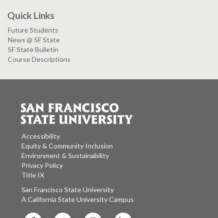
Quick Links
Future Students
News @ SF State
SF State Bulletin
Course Descriptions
Accessibility
Equity & Community Inclusion
Environment & Sustainability
Privacy Policy
Title IX
San Francisco State University
A California State University Campus