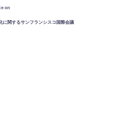
ce on
化に関するサンフランシスコ国際会議