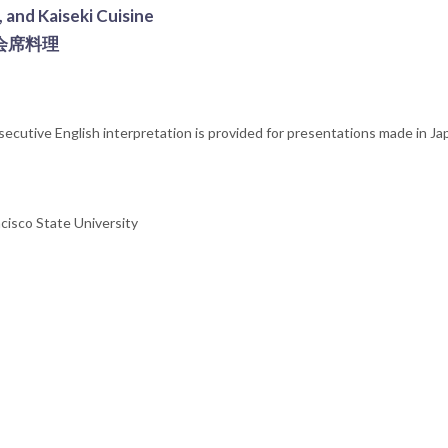
 and Kaiseki Cuisine
会席料理
nsecutive English interpretation is provided for presentations made in J
cisco State University