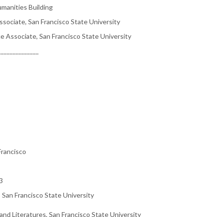
anities Building
sociate, San Francisco State University
e Associate, San Francisco State University
______________
Francisco
3
, San Francisco State University
nd Literatures, San Francisco State University