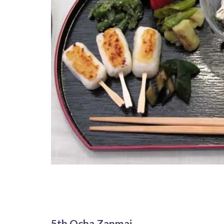
5th Ocha Zanmai