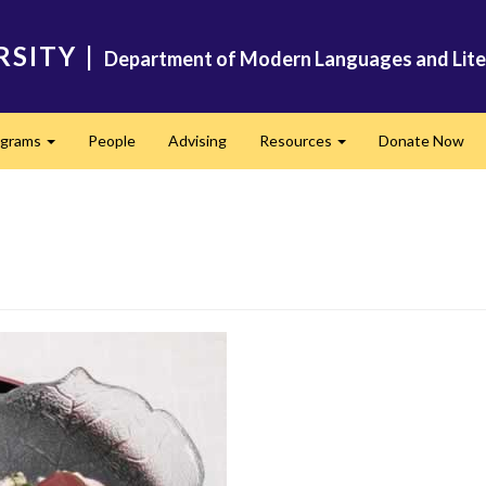
RSITY
|
Department of Modern Languages and Lite
ograms
People
Advising
Resources
Donate Now
Expand
Expand