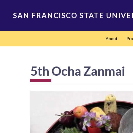
Skip
to
SAN FRANCISCO STATE UNIVE
main
content
Main
About
Pr
navigation
5th Ocha Zanmai