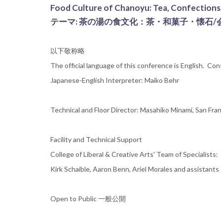
Food Culture of Chanoyu: Tea, Confections,
テーマ: 茶の湯の食文化：茶・和菓子・懐石/
以下敬称略
The official language of this conference is English. Co
Japanese-English Interpreter: Maiko Behr
Technical and Floor Director: Masahiko Minami, San Fran
Facility and Technical Support
College of Liberal & Creative Arts' Team of Specialists:
Kirk Schaible, Aaron Benn, Ariel Morales and assistants
Open to Public 一般公開