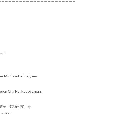
isco
ner Ms. Sayoko Sugiyama
uouen Cha Ho, Kyoto Japan.
作菓子「鉱物の実」を