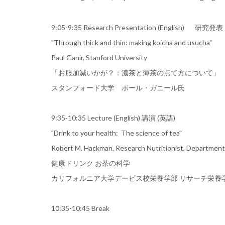
9:05-9:35 Research Presentation (En
"Through thick and thin: making koicha and usucha"
Paul Ganir, Stanford University
「お服加減いかが？：濃茶と薄茶の点て方について」
スタンフォード大学 ポール・ガニール氏
9:35-10:35 Lecture (English) 講演
"Drink to your health: The science of tea"
Robert M. Hackman, Research Nutritionist, Department of
健康ドリンク お茶の科学
カリフォルニア大学デービス校栄養学部 リサーチ栄養学
10:35-10:45 Break