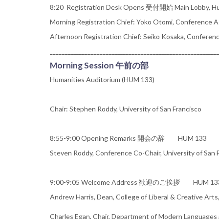
8:20 Registration Desk Opens 受付開始 Main Lobby, Hum
Morning Registration Chief: Yoko Otomi, Conference As
Afternoon Registration Chief: Seiko Kosaka, Conferenc
_________________________________________________________
Morning Session 午前の部
Humanities Auditorium (HUM 133)
Chair: Stephen Roddy, University of San Francisco
8:55-9:00 Opening Remarks 開会の辞 HUM 133
Steven Roddy, Conference Co-Chair, University of San 
9:00-9:05 Welcome Address 歓迎のご挨拶 HUM 13
Andrew Harris, Dean, College of Liberal & Creative Arts
Charles Egan, Chair, Department of Modern Languages a