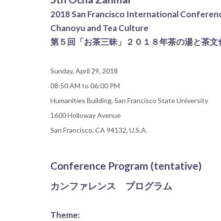
2018 San Francisco International Conferen
Chanoyu and Tea Culture
第５回「お茶三昧」２０１８年茶の湯と茶文
Sunday, April 29, 2018
08:50 AM to 06:00 PM
Humanities Building, San Francisco State University
1600 Holloway Avenue
San Francisco, CA 94132, U.S.A.
Conference Program (tentative)
カンファレンス プログラム
Theme: