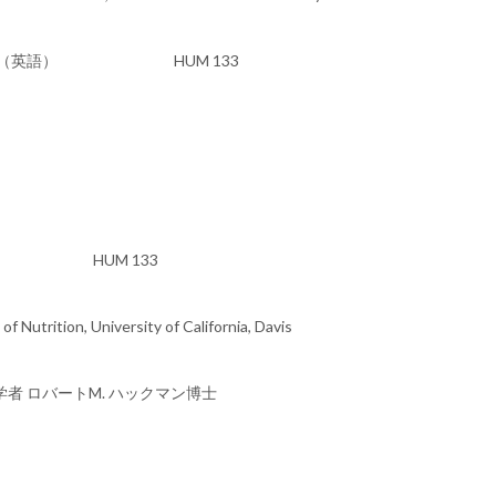
glish) 研究発表（英語） HUM 133
 (英語) HUM 133
 Nutrition, University of California, Davis
者 ロバートM. ハックマン博士