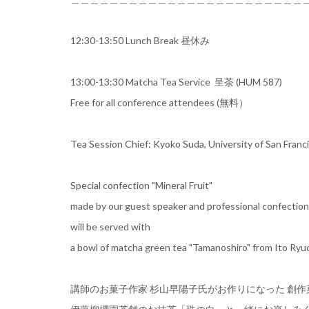
12:30-13:50 Lunch Break 昼休み
13:00-13:30 Matcha Tea Service 呈茶 (HUM 587)
Free for all conference attendees (無料）
Tea Session Chief: Kyoko Suda, University of San Franc
Special confection "Mineral Fruit"
made by our guest speaker and professional confectio
will be served with
a bowl of matcha green tea "Tamanoshiro" from Ito Ry
講師のお菓子作家 杉山早陽子氏がお作りになった 創