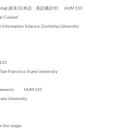
 interpreting) 講演 (日本語：英語通訳付) HUM 133
ki Cuisine"
 Information Science, Doshisha University
133
 San Francisco State University
nouncements HUM 133
ate University
m the stage.
＿＿＿＿＿＿＿＿＿＿＿＿＿＿＿＿＿＿＿＿＿＿