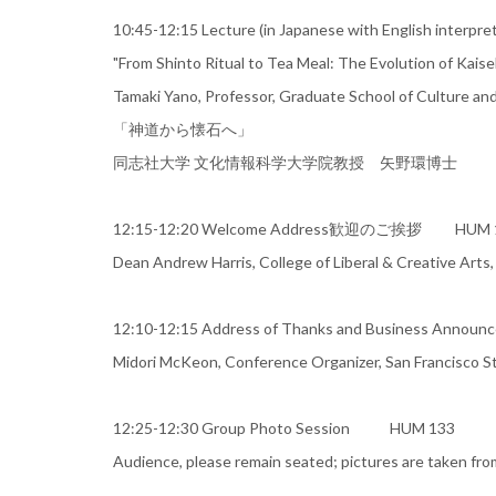
10:45-12:15 Lecture (in Japanese with English
"From Shinto Ritual to Tea Meal: The Evolution of Kaise
Tamaki Yano, Professor, Graduate School of Culture and
「神道から懐石へ」
同志社大学 文化情報科学大学院教授 矢野環博士
12:15-12:20 Welcome Address歓迎のご挨拶 HUM 
Dean Andrew Harris, College of Liberal & Creative Arts,
12:10-12:15 Address of Thanks and Business An
Midori McKeon, Conference Organizer, San Francisco St
12:25-12:30 Group Photo Session HUM 133
Audience, please remain seated; pictures are taken fro
＿＿＿＿＿＿＿＿＿＿＿＿＿＿＿＿＿＿＿＿＿＿＿＿